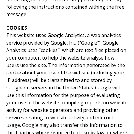
following the instructions contained withing the free
message.
COOKIES
This website uses Google Analytics, a web analytics
service provided by Google, Inc. (“Google”). Google
Analytics uses “cookies”, which are text files placed on
your computer, to help the website analyse how
users use the site. The information generated by the
cookie about your use of the website (including your
IP address) will be transmitted to and stored by
Google on servers in the United States. Google will
use this information for the purpose of evaluating
your use of the website, compiling reports on website
activity for website operators and providing other
services relating to website activity and internet
usage. Google may also transfer this information to
third parties where required to do so by law, or where