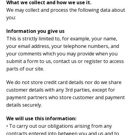
What we collect and how we use it.
We may collect and process the following data about
you:
Information you give us
This is strictly limited to, for example, your name,
your email address, your telephone numbers, and
your comments which you may provide when you
submit a form to us, contact us or register to access
parts of our site.
We do not store credit card details nor do we share
customer details with any 3rd parties, except for
payment partners who store customer and payment
details securely.
We will use this information:
• To carry out our obligations arising from any
contracts entered into between you and us and to