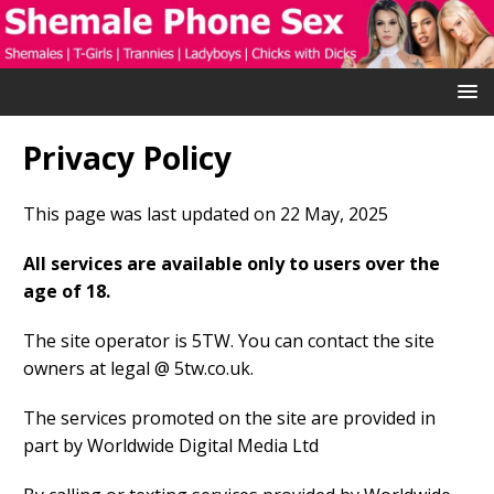
Privacy Policy
This page was last updated on 22 May, 2025
All services are available only to users over the
age of 18.
The site operator is 5TW. You can contact the site
owners at legal @ 5tw.co.uk.
The services promoted on the site are provided in
part by Worldwide Digital Media Ltd