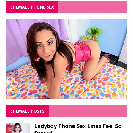
SHEMALE PHONE SEX
SHEMALE POSTS
Ladyboy Phone Sex Lines Feel So
Special