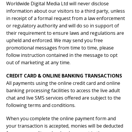
Worldwide Digital Media Ltd will never disclose
information about our visitors to a third party, unless
in receipt of a formal request from a law enforcement
or regulatory authority and will do so in support of
their requirement to ensure laws and regulations are
upheld and enforced. We may send you free
promotional messages from time to time, please
follow instruction contained in the message to opt
out of marketing at any time.
CREDIT CARD & ONLINE BANKING TRANSACTIONS
All payments using the online credit card and online
banking processing facilities to access the live adult
chat and live SMS services offered are subject to the
following terms and conditions.
When you complete the online payment form and
your transaction is accepted, monies will be deducted