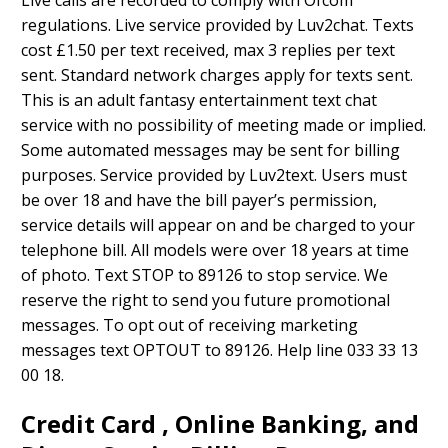
Live calls are recorded to comply with Ofcom
regulations. Live service provided by Luv2chat. Texts
cost £1.50 per text received, max 3 replies per text
sent. Standard network charges apply for texts sent.
This is an adult fantasy entertainment text chat
service with no possibility of meeting made or implied.
Some automated messages may be sent for billing
purposes. Service provided by Luv2text. Users must
be over 18 and have the bill payer’s permission,
service details will appear on and be charged to your
telephone bill. All models were over 18 years at time
of photo. Text STOP to 89126 to stop service. We
reserve the right to send you future promotional
messages. To opt out of receiving marketing
messages text OPTOUT to 89126. Help line 033 33 13
00 18.
Credit Card , Online Banking, and