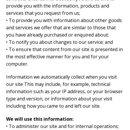
provide you with the information, products and
services that you request from us;
• To provide you with information about other goods
and services we offer that are similar to those that
you have already purchased or enquired about;
• To notify you about changes to our service; and
• To ensure that content from our site is presented in
the most effective manner for you and for your
computer.
Information we automatically collect when you visit
our site This may include, for example, technical
information such as your IP address, or your browser
type and version, or information about your visit
including how you came to and left our site.
We will use this information:
• To administer our site and for internal operations;