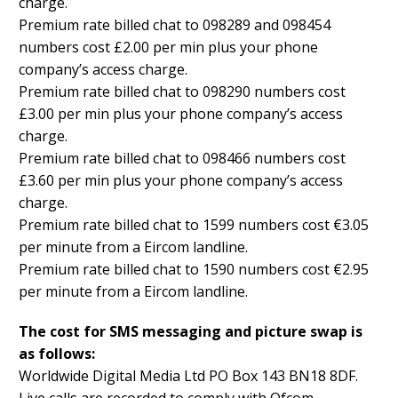
charge.
Premium rate billed chat to 098289 and 098454
numbers cost £2.00 per min plus your phone
company’s access charge.
Premium rate billed chat to 098290 numbers cost
£3.00 per min plus your phone company’s access
charge.
Premium rate billed chat to 098466 numbers cost
£3.60 per min plus your phone company’s access
charge.
Premium rate billed chat to 1599 numbers cost €3.05
per minute from a Eircom landline.
Premium rate billed chat to 1590 numbers cost €2.95
per minute from a Eircom landline.
The cost for SMS messaging and picture swap is
as follows:
Worldwide Digital Media Ltd PO Box 143 BN18 8DF.