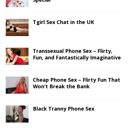
Tgirl Sex Chat in the UK
Transsexual Phone Sex – Flirty,
Fun, and Fantastically Imaginative
Cheap Phone Sex – Flirty Fun That
Won’t Break the Bank
Black Tranny Phone Sex