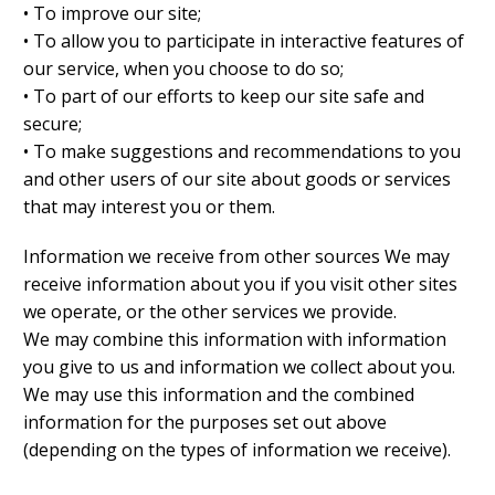
• To improve our site;
• To allow you to participate in interactive features of
our service, when you choose to do so;
• To part of our efforts to keep our site safe and
secure;
• To make suggestions and recommendations to you
and other users of our site about goods or services
that may interest you or them.
Information we receive from other sources We may
receive information about you if you visit other sites
we operate, or the other services we provide.
We may combine this information with information
you give to us and information we collect about you.
We may use this information and the combined
information for the purposes set out above
(depending on the types of information we receive).