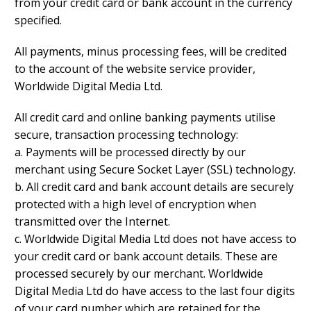
from your credit card or bank account in the currency
specified.
All payments, minus processing fees, will be credited
to the account of the website service provider,
Worldwide Digital Media Ltd.
All credit card and online banking payments utilise
secure, transaction processing technology:
a. Payments will be processed directly by our
merchant using Secure Socket Layer (SSL) technology.
b. All credit card and bank account details are securely
protected with a high level of encryption when
transmitted over the Internet.
c. Worldwide Digital Media Ltd does not have access to
your credit card or bank account details. These are
processed securely by our merchant. Worldwide
Digital Media Ltd do have access to the last four digits
of your card number which are retained for the