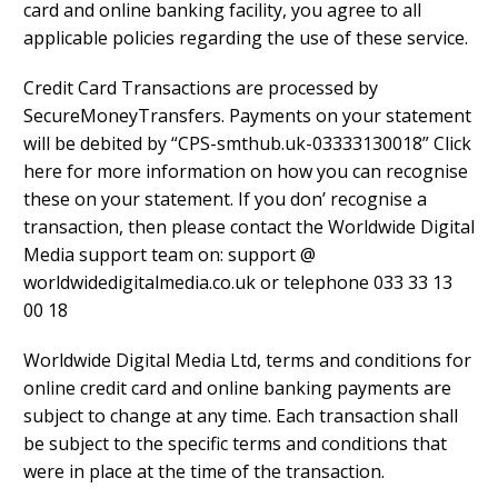
card and online banking facility, you agree to all
applicable policies regarding the use of these service.
Credit Card Transactions are processed by
SecureMoneyTransfers. Payments on your statement
will be debited by “CPS-smthub.uk-03333130018” Click
here for more information on how you can recognise
these on your statement. If you don’ recognise a
transaction, then please contact the Worldwide Digital
Media support team on: support @
worldwidedigitalmedia.co.uk or telephone 033 33 13
00 18
Worldwide Digital Media Ltd, terms and conditions for
online credit card and online banking payments are
subject to change at any time. Each transaction shall
be subject to the specific terms and conditions that
were in place at the time of the transaction.