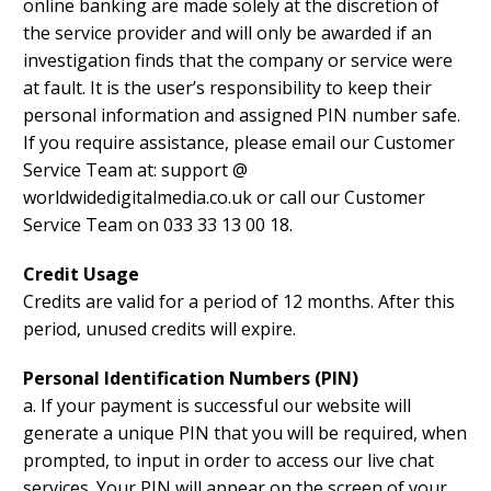
online banking are made solely at the discretion of
the service provider and will only be awarded if an
investigation finds that the company or service were
at fault. It is the user’s responsibility to keep their
personal information and assigned PIN number safe.
If you require assistance, please email our Customer
Service Team at: support @
worldwidedigitalmedia.co.uk or call our Customer
Service Team on 033 33 13 00 18.
Credit Usage
Credits are valid for a period of 12 months. After this
period, unused credits will expire.
Personal Identification Numbers (PIN)
a. If your payment is successful our website will
generate a unique PIN that you will be required, when
prompted, to input in order to access our live chat
services. Your PIN will appear on the screen of your