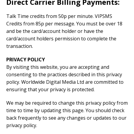
Direct Carrier Billing Payments:
Talk Time credits from 50p per minute. VIPSMS
Credits from 85p per message. You must be over 18
and be the card/account holder or have the
card/account holders permission to complete the
transaction.
PRIVACY POLICY
By visiting this website, you are accepting and
consenting to the practices described in this privacy
policy. Worldwide Digital Media Ltd are committed to
ensuring that your privacy is protected.
We may be required to change this privacy policy from
time to time by updating this page. You should check
back frequently to see any changes or updates to our
privacy policy.