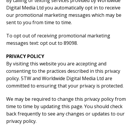
By calling or texting services provided by Worldwide
Digital Media Ltd you automatically opt in to receive
our promotional marketing messages which may be
sent to you from time to time.
To opt out of receiving promotional marketing
messages text: opt out to 89098.
PRIVACY POLICY
By visiting this website you are accepting and
consenting to the practices described in this privacy
policy. 5TW and Worldwide Digital Media Ltd are
committed to ensuring that your privacy is protected.
We may be required to change this privacy policy from
time to time by updating this page. You should check
back frequently to see any changes or updates to our
privacy policy.