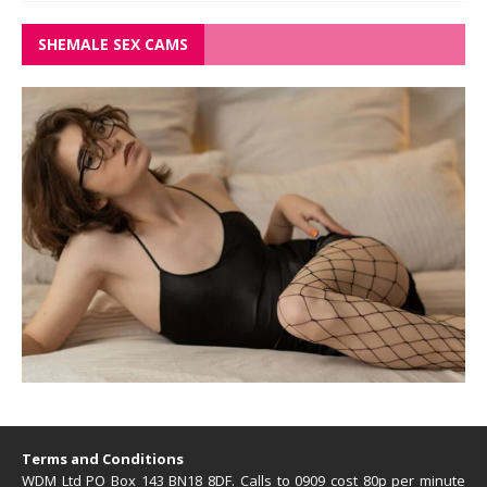
SHEMALE SEX CAMS
Terms and Conditions
WDM Ltd PO Box 143 BN18 8DF. Calls to 0909 cost 80p per minute