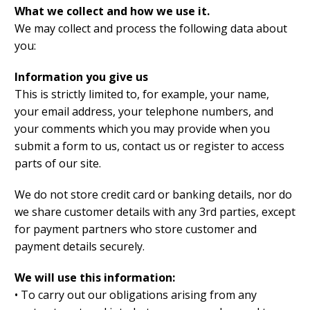
What we collect and how we use it.
We may collect and process the following data about
you:
Information you give us
This is strictly limited to, for example, your name,
your email address, your telephone numbers, and
your comments which you may provide when you
submit a form to us, contact us or register to access
parts of our site.
We do not store credit card or banking details, nor do
we share customer details with any 3rd parties, except
for payment partners who store customer and
payment details securely.
We will use this information:
• To carry out our obligations arising from any