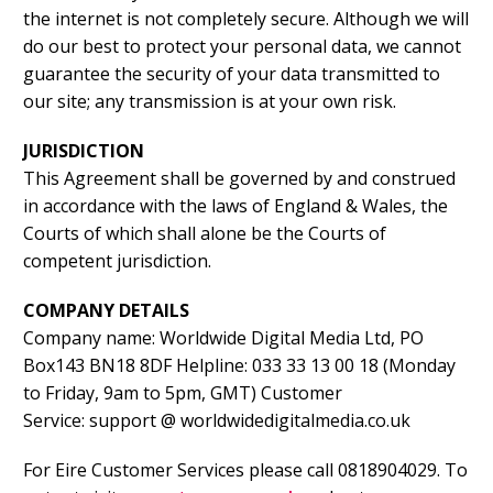
the internet is not completely secure. Although we will
do our best to protect your personal data, we cannot
guarantee the security of your data transmitted to
our site; any transmission is at your own risk.
JURISDICTION
This Agreement shall be governed by and construed
in accordance with the laws of England & Wales, the
Courts of which shall alone be the Courts of
competent jurisdiction.
COMPANY DETAILS
Company name: Worldwide Digital Media Ltd, PO
Box143 BN18 8DF Helpline: 033 33 13 00 18 (Monday
to Friday, 9am to 5pm, GMT) Customer
Service: support @ worldwidedigitalmedia.co.uk
For Eire Customer Services please call 0818904029. To