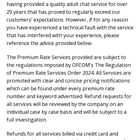
having provided a quality adult chat service for over
20 years that has proved to regularly exceed our
customers’ expectations. However, if for any reason
you have experienced a technical fault with the service
that has interfered with your experience, please
reference the advice provided below.
The Premium Rate Services provided are subject to
the regulations imposed by OFCOM’s The Regulation
of Premium Rate Services Order 2024. All Services are
promoted with clear and concise pricing notifications
which can be found under every premium rate
number and keyword advertised. Refund requests for
all services will be reviewed by the company on an
individual case by case basis and will be subject to a
full investigation.
Refunds for all services billed via credit card and