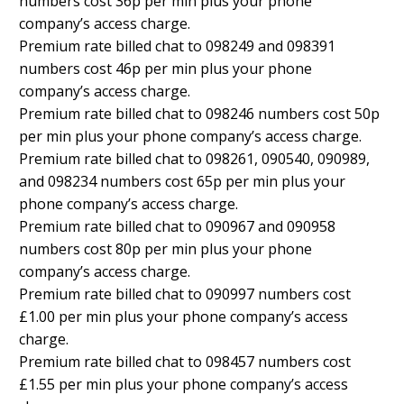
numbers cost 36p per min plus your phone
company’s access charge.
Premium rate billed chat to 098249 and 098391
numbers cost 46p per min plus your phone
company’s access charge.
Premium rate billed chat to 098246 numbers cost 50p
per min plus your phone company’s access charge.
Premium rate billed chat to 098261, 090540, 090989,
and 098234 numbers cost 65p per min plus your
phone company’s access charge.
Premium rate billed chat to 090967 and 090958
numbers cost 80p per min plus your phone
company’s access charge.
Premium rate billed chat to 090997 numbers cost
£1.00 per min plus your phone company’s access
charge.
Premium rate billed chat to 098457 numbers cost
£1.55 per min plus your phone company’s access