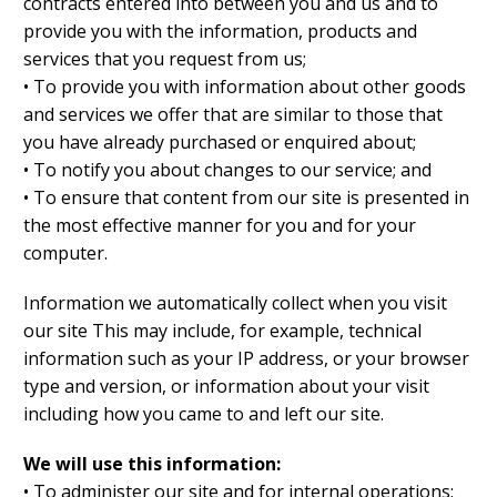
contracts entered into between you and us and to
provide you with the information, products and
services that you request from us;
• To provide you with information about other goods
and services we offer that are similar to those that
you have already purchased or enquired about;
• To notify you about changes to our service; and
• To ensure that content from our site is presented in
the most effective manner for you and for your
computer.
Information we automatically collect when you visit
our site This may include, for example, technical
information such as your IP address, or your browser
type and version, or information about your visit
including how you came to and left our site.
We will use this information:
• To administer our site and for internal operations;