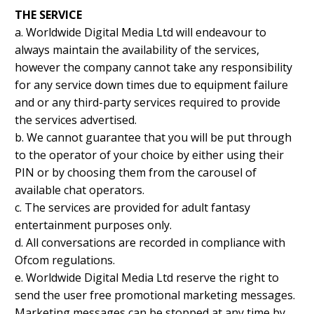
THE SERVICE
a. Worldwide Digital Media Ltd will endeavour to
always maintain the availability of the services,
however the company cannot take any responsibility
for any service down times due to equipment failure
and or any third-party services required to provide
the services advertised.
b. We cannot guarantee that you will be put through
to the operator of your choice by either using their
PIN or by choosing them from the carousel of
available chat operators.
c. The services are provided for adult fantasy
entertainment purposes only.
d. All conversations are recorded in compliance with
Ofcom regulations.
e. Worldwide Digital Media Ltd reserve the right to
send the user free promotional marketing messages.
Marketing messages can be stopped at any time by