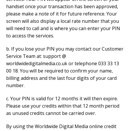
handset once your transaction has been approved,
please make a note of it for future reference. Your
screen will also display a local rate number that you
will need to call and is where you can enter your PIN
to access the services.
b. If you lose your PIN you may contact our Customer
Service Team at: support @
worldwidedigitalmedia.co.uk or telephone 033 33 13
00 18. You will be required to confirm your name,
billing address and the last four digits of your card
number.
c. Your PIN is valid for 12 months it will then expire.
Please use your credits within that 12 month period
as unused credits cannot be carried over.
By using the Worldwide Digital Media online credit