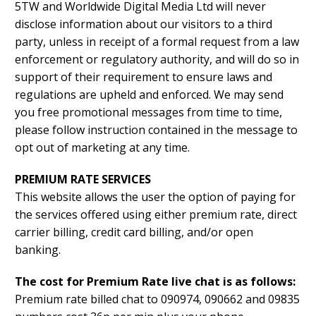
5TW and Worldwide Digital Media Ltd will never
disclose information about our visitors to a third
party, unless in receipt of a formal request from a law
enforcement or regulatory authority, and will do so in
support of their requirement to ensure laws and
regulations are upheld and enforced. We may send
you free promotional messages from time to time,
please follow instruction contained in the message to
opt out of marketing at any time.
PREMIUM RATE SERVICES
This website allows the user the option of paying for
the services offered using either premium rate, direct
carrier billing, credit card billing, and/or open
banking.
The cost for Premium Rate live chat is as follows:
Premium rate billed chat to 090974, 090662 and 09835