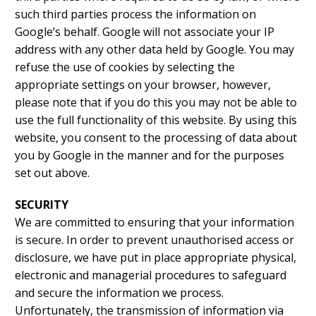
such third parties process the information on
Google’s behalf. Google will not associate your IP
address with any other data held by Google. You may
refuse the use of cookies by selecting the
appropriate settings on your browser, however,
please note that if you do this you may not be able to
use the full functionality of this website. By using this
website, you consent to the processing of data about
you by Google in the manner and for the purposes
set out above.
SECURITY
We are committed to ensuring that your information
is secure. In order to prevent unauthorised access or
disclosure, we have put in place appropriate physical,
electronic and managerial procedures to safeguard
and secure the information we process.
Unfortunately, the transmission of information via