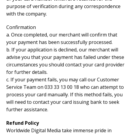
purpose of verification during any correspondence
with the company.
Confirmation
a. Once completed, our merchant will confirm that
your payment has been successfully processed.
b. If your application is declined, our merchant will
advise you that your payment has failed under these
circumstances you should contact your card provider
for further details.
c. If your payment fails, you may call our Customer
Service Team on 033 33 13 00 18 who can attempt to
process your card manually. If this method fails, you
will need to contact your card issuing bank to seek
further assistance.
Refund Policy
Worldwide Digital Media take immense pride in