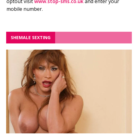
optout visit
www.stop-sms.co.uk
and enter your
mobile number.
SHEMALE SEXTING