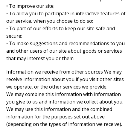
• To improve our site;
• To allow you to participate in interactive features of
our service, when you choose to do so;
• To part of our efforts to keep our site safe and
secure;
• To make suggestions and recommendations to you
and other users of our site about goods or services
that may interest you or them.
Information we receive from other sources We may
receive information about you if you visit other sites
we operate, or the other services we provide.
We may combine this information with information
you give to us and information we collect about you.
We may use this information and the combined
information for the purposes set out above
(depending on the types of information we receive).